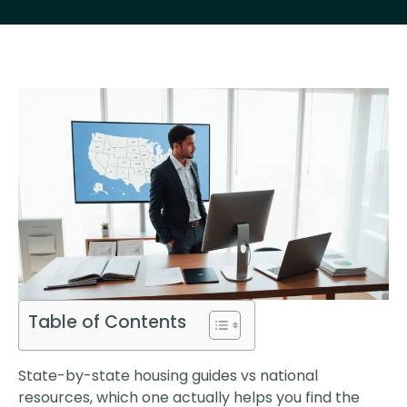
Table of Contents
State-by-state housing guides vs national
resources, which one actually helps you find the