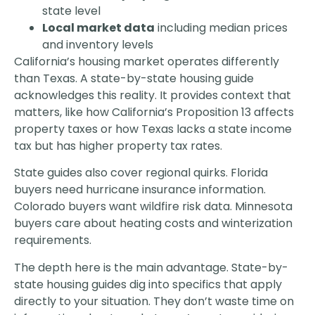
state level
Local market data
including median prices
and inventory levels
California’s housing market operates differently
than Texas. A state-by-state housing guide
acknowledges this reality. It provides context that
matters, like how California’s Proposition 13 affects
property taxes or how Texas lacks a state income
tax but has higher property tax rates.
State guides also cover regional quirks. Florida
buyers need hurricane insurance information.
Colorado buyers want wildfire risk data. Minnesota
buyers care about heating costs and winterization
requirements.
The depth here is the main advantage. State-by-
state housing guides dig into specifics that apply
directly to your situation. They don’t waste time on