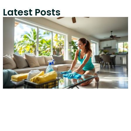
Latest Posts