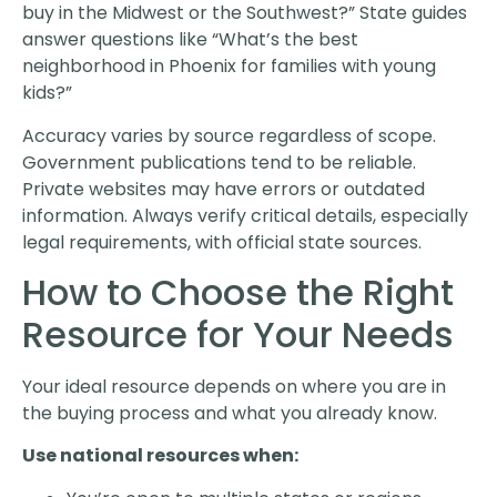
buy in the Midwest or the Southwest?” State guides
answer questions like “What’s the best
neighborhood in Phoenix for families with young
kids?”
Accuracy varies by source regardless of scope.
Government publications tend to be reliable.
Private websites may have errors or outdated
information. Always verify critical details, especially
legal requirements, with official state sources.
How to Choose the Right
Resource for Your Needs
Your ideal resource depends on where you are in
the buying process and what you already know.
Use national resources when: