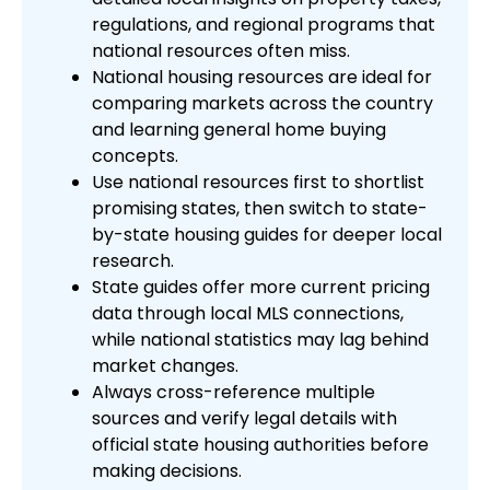
regulations, and regional programs that
national resources often miss.
National housing resources are ideal for
comparing markets across the country
and learning general home buying
concepts.
Use national resources first to shortlist
promising states, then switch to state-
by-state housing guides for deeper local
research.
State guides offer more current pricing
data through local MLS connections,
while national statistics may lag behind
market changes.
Always cross-reference multiple
sources and verify legal details with
official state housing authorities before
making decisions.