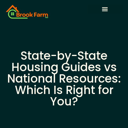
State-by-State Housing Guides
House Hacking
Buying vs. Renting Analysis
State-by-State
Housing Guides vs
National Resources:
Which Is Right for
You?