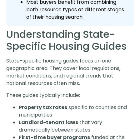
Most buyers benefit from combining
both resource types at different stages
of their housing search.
Understanding State-
Specific Housing Guides
State-specific housing guides focus on one
geographic area. They cover local regulations,
market conditions, and regional trends that
national resources often miss.
These guides typically include:
Property tax rates
specific to counties and
municipalities
Landlord-tenant laws
that vary
dramatically between states
First-time buyer programs
funded at the