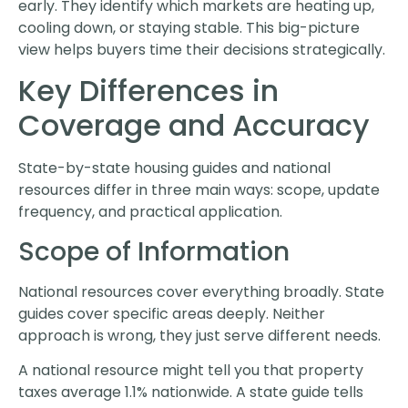
early. They identify which markets are heating up,
cooling down, or staying stable. This big-picture
view helps buyers time their decisions strategically.
Key Differences in
Coverage and Accuracy
State-by-state housing guides and national
resources differ in three main ways: scope, update
frequency, and practical application.
Scope of Information
National resources cover everything broadly. State
guides cover specific areas deeply. Neither
approach is wrong, they just serve different needs.
A national resource might tell you that property
taxes average 1.1% nationwide. A state guide tells