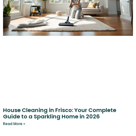
House Cleaning in Frisco: Your Complete
Guide to a Sparkling Home in 2026
Read More »