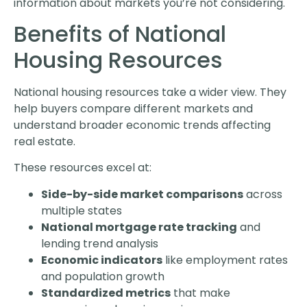
information about markets you’re not considering.
Benefits of National
Housing Resources
National housing resources take a wider view. They
help buyers compare different markets and
understand broader economic trends affecting
real estate.
These resources excel at:
Side-by-side market comparisons
across
multiple states
National mortgage rate tracking
and
lending trend analysis
Economic indicators
like employment rates
and population growth
Standardized metrics
that make