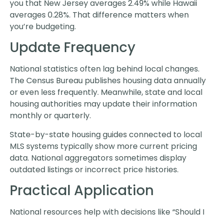
you that New Jersey averages 2.49% while Hawaii
averages 0.28%. That difference matters when
you’re budgeting.
Update Frequency
National statistics often lag behind local changes.
The Census Bureau publishes housing data annually
or even less frequently. Meanwhile, state and local
housing authorities may update their information
monthly or quarterly.
State-by-state housing guides connected to local
MLS systems typically show more current pricing
data. National aggregators sometimes display
outdated listings or incorrect price histories.
Practical Application
National resources help with decisions like “Should I