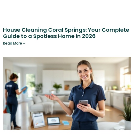
House Cleaning Coral Springs: Your Complete
Guide to a Spotless Home in 2026
Read More »