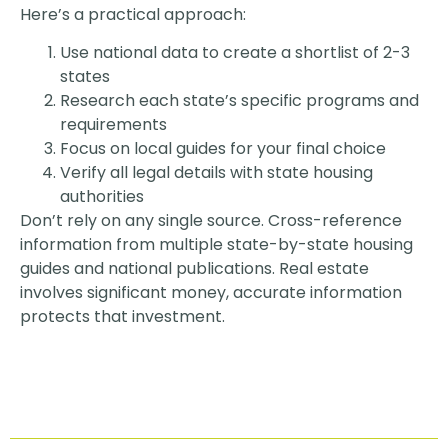
Here’s a practical approach:
Use national data to create a shortlist of 2-3
states
Research each state’s specific programs and
requirements
Focus on local guides for your final choice
Verify all legal details with state housing
authorities
Don’t rely on any single source. Cross-reference
information from multiple state-by-state housing
guides and national publications. Real estate
involves significant money, accurate information
protects that investment.