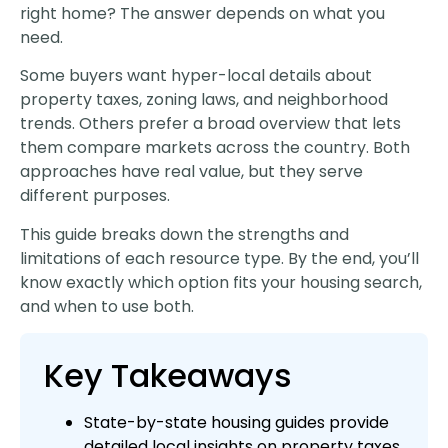
right home? The answer depends on what you
need.
Some buyers want hyper-local details about
property taxes, zoning laws, and neighborhood
trends. Others prefer a broad overview that lets
them compare markets across the country. Both
approaches have real value, but they serve
different purposes.
This guide breaks down the strengths and
limitations of each resource type. By the end, you’ll
know exactly which option fits your housing search,
and when to use both.
Key Takeaways
State-by-state housing guides provide
detailed local insights on property taxes,