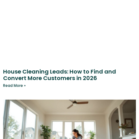
House Cleaning Leads: How to Find and
Convert More Customers in 2026
Read More »