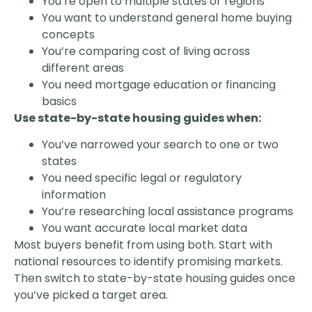
You’re open to multiple states or regions
You want to understand general home buying
concepts
You’re comparing cost of living across
different areas
You need mortgage education or financing
basics
Use state-by-state housing guides when:
You’ve narrowed your search to one or two
states
You need specific legal or regulatory
information
You’re researching local assistance programs
You want accurate local market data
Most buyers benefit from using both. Start with
national resources to identify promising markets.
Then switch to state-by-state housing guides once
you’ve picked a target area.