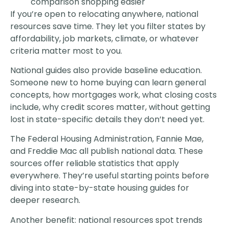
comparison shopping easier
If you’re open to relocating anywhere, national
resources save time. They let you filter states by
affordability, job markets, climate, or whatever
criteria matter most to you.
National guides also provide baseline education.
Someone new to home buying can learn general
concepts, how mortgages work, what closing costs
include, why credit scores matter, without getting
lost in state-specific details they don’t need yet.
The Federal Housing Administration, Fannie Mae,
and Freddie Mac all publish national data. These
sources offer reliable statistics that apply
everywhere. They’re useful starting points before
diving into state-by-state housing guides for
deeper research.
Another benefit: national resources spot trends