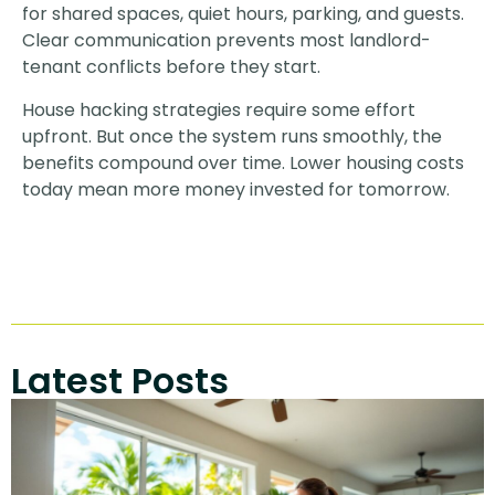
for shared spaces, quiet hours, parking, and guests.
Clear communication prevents most landlord-
tenant conflicts before they start.
House hacking strategies require some effort
upfront. But once the system runs smoothly, the
benefits compound over time. Lower housing costs
today mean more money invested for tomorrow.
Latest Posts