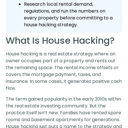
Research local rental demand,
regulations, and run the numbers on
every property before committing to a
house hacking strategy.
What Is House Hacking?
House hacking is a real estate strategy where an
owner occupies part of a property and rents out
the remaining space. The rental income offsets or
covers the mortgage payment, taxes, and
insurance. In some cases, it generates positive cash
flow.
The term gained popularity in the early 2010s within
the real estate investing community. But the
practice itself isn’t new. Families have rented spare
rooms and basement apartments for generations.
House hacking just puts a name to the strategy and