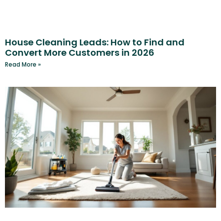
House Cleaning Leads: How to Find and
Convert More Customers in 2026
Read More »