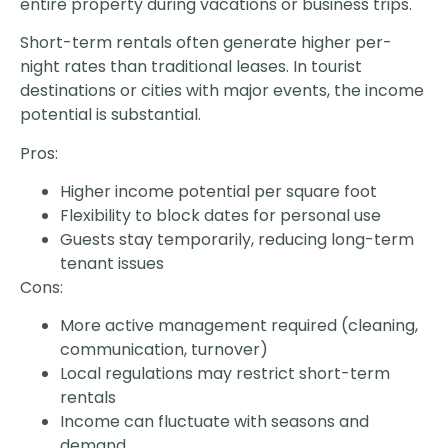
entire property during vacations or business trips.
Short-term rentals often generate higher per-
night rates than traditional leases. In tourist
destinations or cities with major events, the income
potential is substantial.
Pros:
Higher income potential per square foot
Flexibility to block dates for personal use
Guests stay temporarily, reducing long-term
tenant issues
Cons:
More active management required (cleaning,
communication, turnover)
Local regulations may restrict short-term
rentals
Income can fluctuate with seasons and
demand