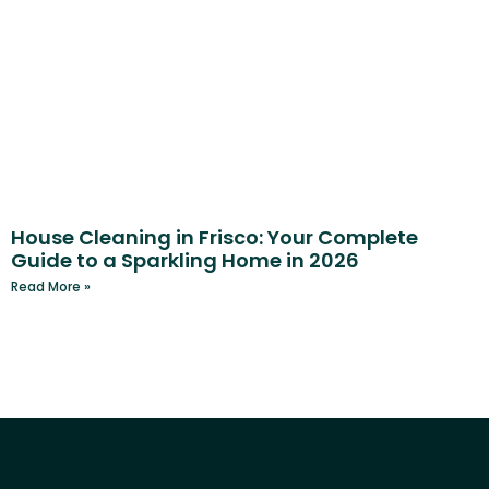
House Cleaning in Frisco: Your Complete
Guide to a Sparkling Home in 2026
Read More »