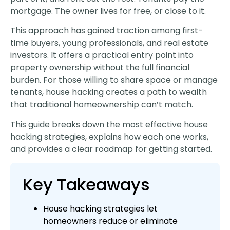
mortgage. The owner lives for free, or close to it.
This approach has gained traction among first-
time buyers, young professionals, and real estate
investors. It offers a practical entry point into
property ownership without the full financial
burden. For those willing to share space or manage
tenants, house hacking creates a path to wealth
that traditional homeownership can’t match.
This guide breaks down the most effective house
hacking strategies, explains how each one works,
and provides a clear roadmap for getting started.
Key Takeaways
House hacking strategies let
homeowners reduce or eliminate