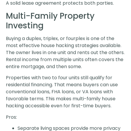
A solid lease agreement protects both parties.
Multi-Family Property
Investing
Buying a duplex, triplex, or fourplex is one of the
most effective house hacking strategies available.
The owner lives in one unit and rents out the others.
Rental income from multiple units often covers the
entire mortgage, and then some.
Properties with two to four units still qualify for
residential financing. That means buyers can use
conventional loans, FHA loans, or VA loans with
favorable terms. This makes multi-family house
hacking accessible even for first-time buyers.
Pros:
Separate living spaces provide more privacy