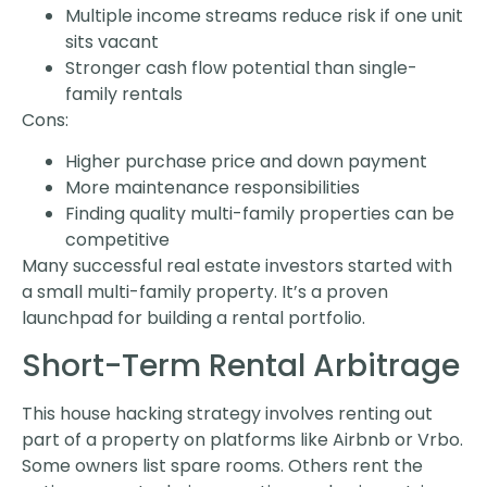
Multiple income streams reduce risk if one unit
sits vacant
Stronger cash flow potential than single-
family rentals
Cons:
Higher purchase price and down payment
More maintenance responsibilities
Finding quality multi-family properties can be
competitive
Many successful real estate investors started with
a small multi-family property. It’s a proven
launchpad for building a rental portfolio.
Short-Term Rental Arbitrage
This house hacking strategy involves renting out
part of a property on platforms like Airbnb or Vrbo.
Some owners list spare rooms. Others rent the