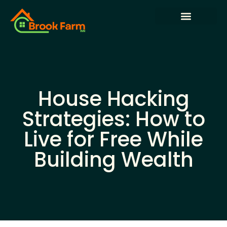
State-by-State Housing Guides
House Hacking
Buying vs. Renting Analysis
House Hacking
Strategies: How to
Live for Free While
Building Wealth