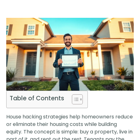
Table of Contents
House hacking strategies help homeowners reduce
or eliminate their housing costs while building
equity. The concept is simple: buy a property, live in
part of it, and rent out the rest. Tenants pay the