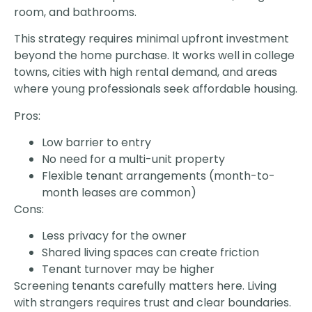
room, and bathrooms.
This strategy requires minimal upfront investment
beyond the home purchase. It works well in college
towns, cities with high rental demand, and areas
where young professionals seek affordable housing.
Pros:
Low barrier to entry
No need for a multi-unit property
Flexible tenant arrangements (month-to-
month leases are common)
Cons:
Less privacy for the owner
Shared living spaces can create friction
Tenant turnover may be higher
Screening tenants carefully matters here. Living
with strangers requires trust and clear boundaries.