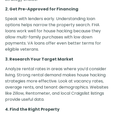
2. Get Pre-Approved for Financing
Speak with lenders early. Understanding loan
options helps narrow the property search. FHA
loans work well for house hacking because they
allow multi-family purchases with low down
payments. VA loans offer even better terms for
eligible veterans.
3. Research Your Target Market
Analyze rental rates in areas where you’d consider
living. Strong rental demand makes house hacking
strategies more effective. Look at vacancy rates,
average rents, and tenant demographics. Websites
like Zillow, Rentometer, and local Craigslist listings
provide useful data.
4. Find the Right Property