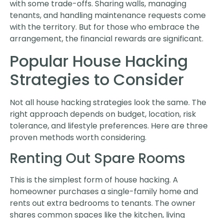
with some trade-offs. Sharing walls, managing
tenants, and handling maintenance requests come
with the territory. But for those who embrace the
arrangement, the financial rewards are significant.
Popular House Hacking
Strategies to Consider
Not all house hacking strategies look the same. The
right approach depends on budget, location, risk
tolerance, and lifestyle preferences. Here are three
proven methods worth considering.
Renting Out Spare Rooms
This is the simplest form of house hacking. A
homeowner purchases a single-family home and
rents out extra bedrooms to tenants. The owner
shares common spaces like the kitchen, living