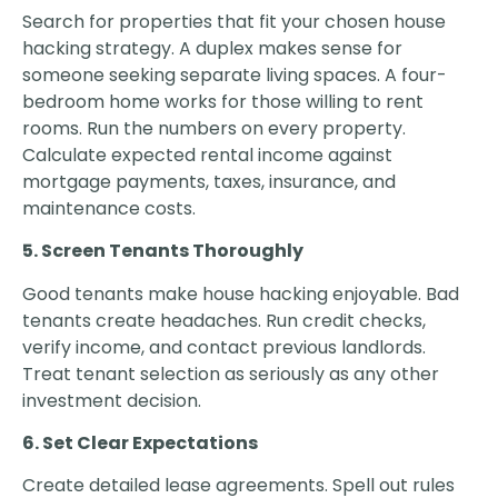
Search for properties that fit your chosen house
hacking strategy. A duplex makes sense for
someone seeking separate living spaces. A four-
bedroom home works for those willing to rent
rooms. Run the numbers on every property.
Calculate expected rental income against
mortgage payments, taxes, insurance, and
maintenance costs.
5. Screen Tenants Thoroughly
Good tenants make house hacking enjoyable. Bad
tenants create headaches. Run credit checks,
verify income, and contact previous landlords.
Treat tenant selection as seriously as any other
investment decision.
6. Set Clear Expectations
Create detailed lease agreements. Spell out rules