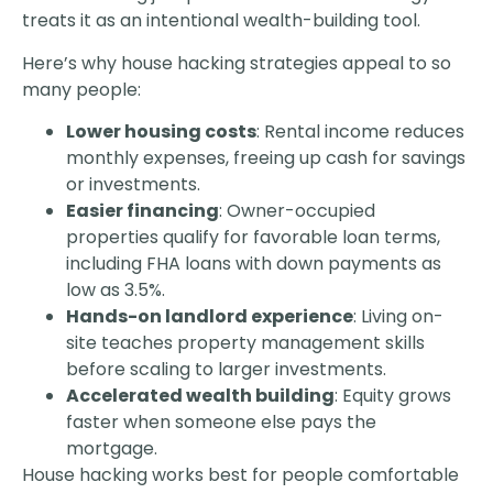
treats it as an intentional wealth-building tool.
Here’s why house hacking strategies appeal to so
many people:
Lower housing costs
: Rental income reduces
monthly expenses, freeing up cash for savings
or investments.
Easier financing
: Owner-occupied
properties qualify for favorable loan terms,
including FHA loans with down payments as
low as 3.5%.
Hands-on landlord experience
: Living on-
site teaches property management skills
before scaling to larger investments.
Accelerated wealth building
: Equity grows
faster when someone else pays the
mortgage.
House hacking works best for people comfortable