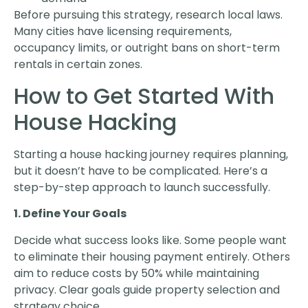
Before pursuing this strategy, research local laws.
Many cities have licensing requirements,
occupancy limits, or outright bans on short-term
rentals in certain zones.
How to Get Started With
House Hacking
Starting a house hacking journey requires planning,
but it doesn’t have to be complicated. Here’s a
step-by-step approach to launch successfully.
1. Define Your Goals
Decide what success looks like. Some people want
to eliminate their housing payment entirely. Others
aim to reduce costs by 50% while maintaining
privacy. Clear goals guide property selection and
strategy choice.