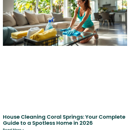
House Cleaning Coral Springs: Your Complete
Guide to a Spotless Home in 2026
Read More »