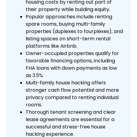
housing costs by renting out part of
their property while building equity.
Popular approaches include renting
spare rooms, buying multi-family
properties (duplexes to fourplexes), and
listing spaces on short-term rental
platforms like Airbnb.
Owner-occupied properties qualify for
favorable financing options, including
FHA loans with down payments as low
as 3.5%.
Multi-family house hacking offers
stronger cash flow potential and more
privacy compared to renting individual
rooms.
Thorough tenant screening and clear
lease agreements are essential for a
successful and stress-free house
hacking experience.