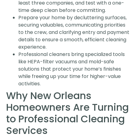
least three companies, and test with a one-
time deep clean before committing.
Prepare your home by decluttering surfaces,
securing valuables, communicating priorities
to the crew, and clarifying entry and payment
details to ensure a smooth, efficient cleaning
experience.
Professional cleaners bring specialized tools
like HEPA-filter vacuums and mold-safe
solutions that protect your home’s finishes
while freeing up your time for higher-value
activities.
Why New Orleans
Homeowners Are Turning
to Professional Cleaning
Services