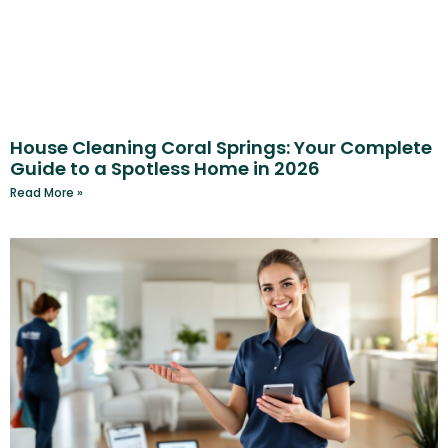
House Cleaning Coral Springs: Your Complete
Guide to a Spotless Home in 2026
Read More »