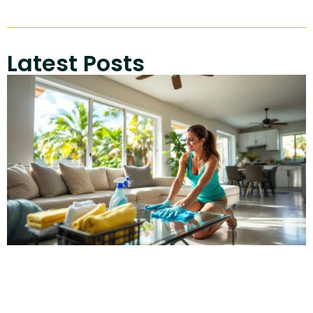
Latest Posts