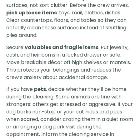
surfaces, not sort clutter. Before the crew arrives,
pick up loose items
: toys, mail, clothes, dishes.
Clear countertops, floors, and tables so they can
actually clean those surfaces instead of shuffling
piles around.
Secure
valuables and fragile items
. Put jewelry,
cash, and heirlooms in a locked drawer or safe.
Move breakable décor off high shelves or mantels.
This protects your belongings and reduces the
crew’s anxiety about accidental damage.
If you have
pets
, decide whether they’ll be home
during the cleaning. Some animals are fine with
strangers: others get stressed or aggressive. If your
dog barks non-stop or your cat hides and pees
when scared, consider crating them in a quiet room
or arranging a dog park visit during the
appointment. Inform the cleaning service in