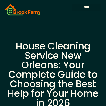
State-by-State Housing Guides
House Hacking
Buying vs. Renting Analysis
House Cleaning
Service New
Orleans: Your
Complete Guide to
Choosing the Best
Help for Your Home
in 2026