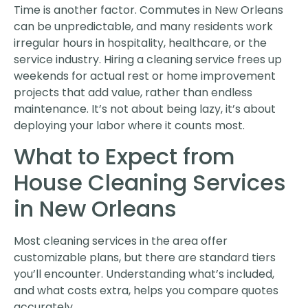
Time is another factor. Commutes in New Orleans
can be unpredictable, and many residents work
irregular hours in hospitality, healthcare, or the
service industry. Hiring a cleaning service frees up
weekends for actual rest or home improvement
projects that add value, rather than endless
maintenance. It’s not about being lazy, it’s about
deploying your labor where it counts most.
What to Expect from
House Cleaning Services
in New Orleans
Most cleaning services in the area offer
customizable plans, but there are standard tiers
you’ll encounter. Understanding what’s included,
and what costs extra, helps you compare quotes
accurately.