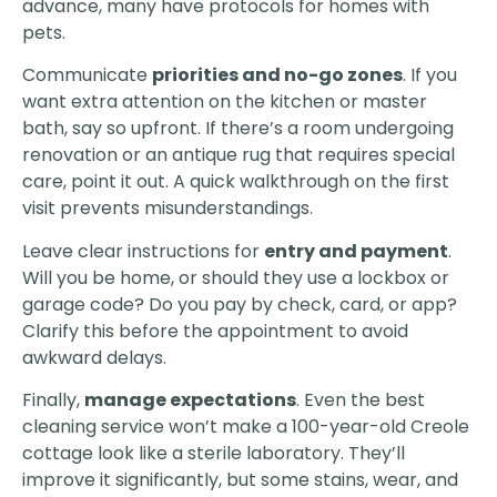
advance, many have protocols for homes with
pets.
Communicate
priorities and no-go zones
. If you
want extra attention on the kitchen or master
bath, say so upfront. If there’s a room undergoing
renovation or an antique rug that requires special
care, point it out. A quick walkthrough on the first
visit prevents misunderstandings.
Leave clear instructions for
entry and payment
.
Will you be home, or should they use a lockbox or
garage code? Do you pay by check, card, or app?
Clarify this before the appointment to avoid
awkward delays.
Finally,
manage expectations
. Even the best
cleaning service won’t make a 100-year-old Creole
cottage look like a sterile laboratory. They’ll
improve it significantly, but some stains, wear, and