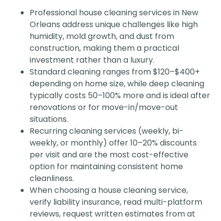
Professional house cleaning services in New
Orleans address unique challenges like high
humidity, mold growth, and dust from
construction, making them a practical
investment rather than a luxury.
Standard cleaning ranges from $120–$400+
depending on home size, while deep cleaning
typically costs 50–100% more and is ideal after
renovations or for move-in/move-out
situations.
Recurring cleaning services (weekly, bi-
weekly, or monthly) offer 10–20% discounts
per visit and are the most cost-effective
option for maintaining consistent home
cleanliness.
When choosing a house cleaning service,
verify liability insurance, read multi-platform
reviews, request written estimates from at