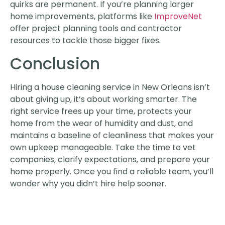
quirks are permanent. If you’re planning larger
home improvements, platforms like
ImproveNet
offer project planning tools and contractor
resources to tackle those bigger fixes.
Conclusion
Hiring a house cleaning service in New Orleans isn’t
about giving up, it’s about working smarter. The
right service frees up your time, protects your
home from the wear of humidity and dust, and
maintains a baseline of cleanliness that makes your
own upkeep manageable. Take the time to vet
companies, clarify expectations, and prepare your
home properly. Once you find a reliable team, you’ll
wonder why you didn’t hire help sooner.