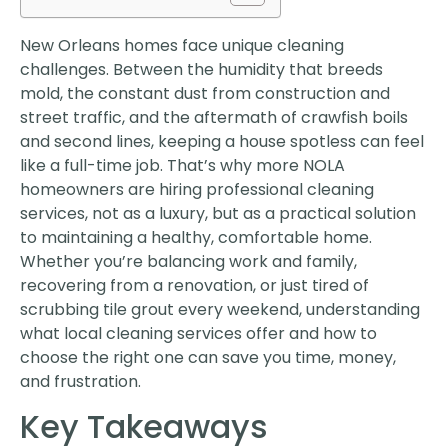
New Orleans homes face unique cleaning
challenges. Between the humidity that breeds
mold, the constant dust from construction and
street traffic, and the aftermath of crawfish boils
and second lines, keeping a house spotless can feel
like a full-time job. That’s why more NOLA
homeowners are hiring professional cleaning
services, not as a luxury, but as a practical solution
to maintaining a healthy, comfortable home.
Whether you’re balancing work and family,
recovering from a renovation, or just tired of
scrubbing tile grout every weekend, understanding
what local cleaning services offer and how to
choose the right one can save you time, money,
and frustration.
Key Takeaways