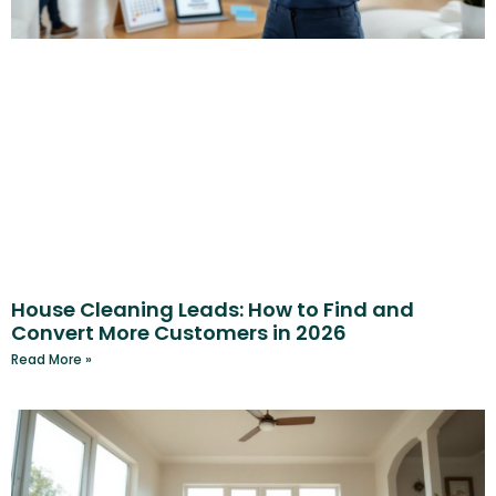
House Cleaning Leads: How to Find and
Convert More Customers in 2026
Read More »