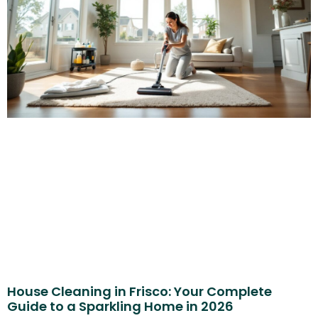
House Cleaning in Frisco: Your Complete
Guide to a Sparkling Home in 2026