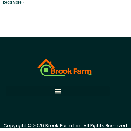
Read More »
Copyright © 2026 Brook Farm Inn.
All Rights Reserved.