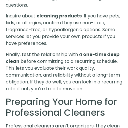
questions.
Inquire about
cleaning products
. If you have pets,
kids, or allergies, confirm they use non-toxic,
fragrance-free, or hypoallergenic options. Some
services let you provide your own products if you
have preferences.
Finally, test the relationship with a
one-time deep
clean
before committing to a recurring schedule.
This lets you evaluate their work quality,
communication, and reliability without a long-term
obligation. If they do well, you can lock in a recurring
rate: if not, you’re free to move on.
Preparing Your Home for
Professional Cleaners
Professional cleaners aren’t organizers, they clean