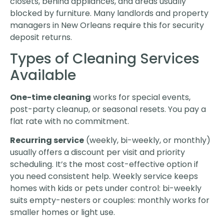
closets, behind appliances, and areas usually
blocked by furniture. Many landlords and property
managers in New Orleans require this for security
deposit returns.
Types of Cleaning Services
Available
One-time cleaning
works for special events,
post-party cleanup, or seasonal resets. You pay a
flat rate with no commitment.
Recurring service
(weekly, bi-weekly, or monthly)
usually offers a discount per visit and priority
scheduling. It’s the most cost-effective option if
you need consistent help. Weekly service keeps
homes with kids or pets under control: bi-weekly
suits empty-nesters or couples: monthly works for
smaller homes or light use.