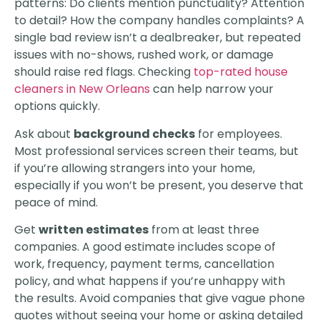
patterns: Do clients mention punctuality? Attention
to detail? How the company handles complaints? A
single bad review isn’t a dealbreaker, but repeated
issues with no-shows, rushed work, or damage
should raise red flags. Checking
top-rated house
cleaners in New Orleans
can help narrow your
options quickly.
Ask about
background checks
for employees.
Most professional services screen their teams, but
if you’re allowing strangers into your home,
especially if you won’t be present, you deserve that
peace of mind.
Get
written estimates
from at least three
companies. A good estimate includes scope of
work, frequency, payment terms, cancellation
policy, and what happens if you’re unhappy with
the results. Avoid companies that give vague phone
quotes without seeing your home or asking detailed