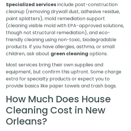
Specialized services
include post-construction
cleanup (removing drywall dust, adhesive residue,
paint splatters), mold remediation support
(cleaning visible mold with EPA-approved solutions,
though not structural remediation), and eco-
friendly cleaning using non-toxic, biodegradable
products. If you have allergies, asthma, or small
children, ask about
green cleaning
options.
Most services bring their own supplies and
equipment, but confirm this upfront. Some charge
extra for specialty products or expect you to
provide basics like paper towels and trash bags.
How Much Does House
Cleaning Cost in New
Orleans?