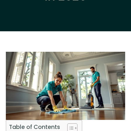
Table of Contents