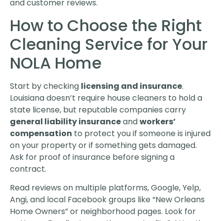
and customer reviews.
How to Choose the Right
Cleaning Service for Your
NOLA Home
Start by checking
licensing and insurance
.
Louisiana doesn’t require house cleaners to hold a
state license, but reputable companies carry
general liability insurance
and
workers’
compensation
to protect you if someone is injured
on your property or if something gets damaged.
Ask for proof of insurance before signing a
contract.
Read reviews on multiple platforms, Google, Yelp,
Angi, and local Facebook groups like “New Orleans
Home Owners” or neighborhood pages. Look for