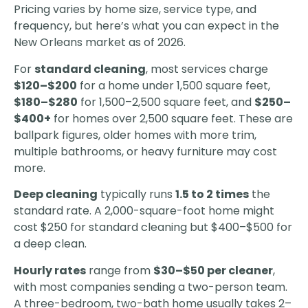
Pricing varies by home size, service type, and
frequency, but here’s what you can expect in the
New Orleans market as of 2026.
For
standard cleaning
, most services charge
$120–$200
for a home under 1,500 square feet,
$180–$280
for 1,500–2,500 square feet, and
$250–
$400+
for homes over 2,500 square feet. These are
ballpark figures, older homes with more trim,
multiple bathrooms, or heavy furniture may cost
more.
Deep cleaning
typically runs
1.5 to 2 times
the
standard rate. A 2,000-square-foot home might
cost $250 for standard cleaning but $400–$500 for
a deep clean.
Hourly rates
range from
$30–$50 per cleaner
,
with most companies sending a two-person team.
A three-bedroom, two-bath home usually takes 2–