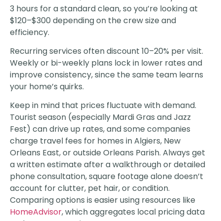
3 hours for a standard clean, so you’re looking at
$120–$300 depending on the crew size and
efficiency.
Recurring services often discount 10–20% per visit.
Weekly or bi-weekly plans lock in lower rates and
improve consistency, since the same team learns
your home’s quirks.
Keep in mind that prices fluctuate with demand.
Tourist season (especially Mardi Gras and Jazz
Fest) can drive up rates, and some companies
charge travel fees for homes in Algiers, New
Orleans East, or outside Orleans Parish. Always get
a written estimate after a walkthrough or detailed
phone consultation, square footage alone doesn’t
account for clutter, pet hair, or condition.
Comparing options is easier using resources like
HomeAdvisor
, which aggregates local pricing data