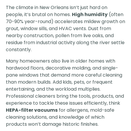
The climate in New Orleans isn’t just hard on
people, it’s brutal on homes.
High humidity
(often
70-90% year-round) accelerates mildew growth on
grout, window sills, and HVAC vents. Dust from
nearby construction, pollen from live oaks, and
residue from industrial activity along the river settle
constantly.
Many homeowners also live in older homes with
hardwood floors, decorative molding, and single-
pane windows that demand more careful cleaning
than modern builds. Add kids, pets, or frequent
entertaining, and the workload multiplies.
Professional cleaners bring the tools, products, and
experience to tackle these issues efficiently, think
HEPA-filter vacuums
for allergens, mold-safe
cleaning solutions, and knowledge of which
products won’t damage historic finishes.