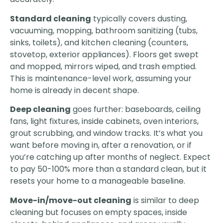
Standard cleaning
typically covers dusting,
vacuuming, mopping, bathroom sanitizing (tubs,
sinks, toilets), and kitchen cleaning (counters,
stovetop, exterior appliances). Floors get swept
and mopped, mirrors wiped, and trash emptied.
This is maintenance-level work, assuming your
home is already in decent shape.
Deep cleaning
goes further: baseboards, ceiling
fans, light fixtures, inside cabinets, oven interiors,
grout scrubbing, and window tracks. It’s what you
want before moving in, after a renovation, or if
you’re catching up after months of neglect. Expect
to pay 50-100% more than a standard clean, but it
resets your home to a manageable baseline.
Move-in/move-out cleaning
is similar to deep
cleaning but focuses on empty spaces, inside